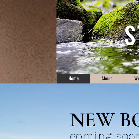
Home
About
Wr
NEW B
coming soo