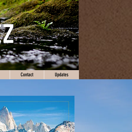
Contact
Updates