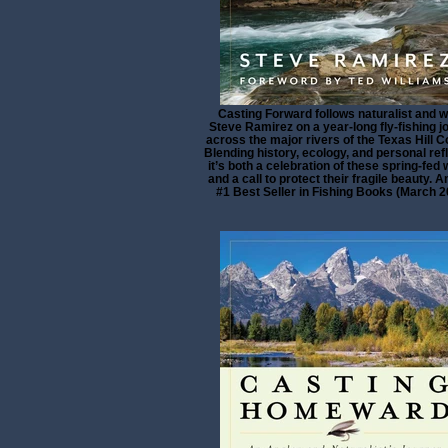
Casting Forward follows naturalist and w
Steve Ramirez on a year-long fly-fishing j
across the major rivers of the Texas Hill C
Blending history, ecology, and personal refl
it’s both a celebration of these spring-fed
and a call to protect their fragile beauty.
#1 Best Seller in Fishing Books (March 2