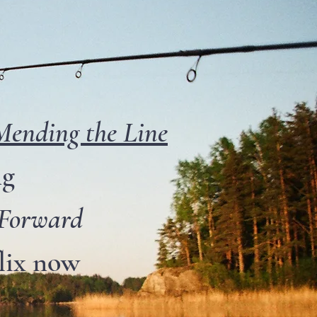
Mending the Line
ng
 Forward
lix now