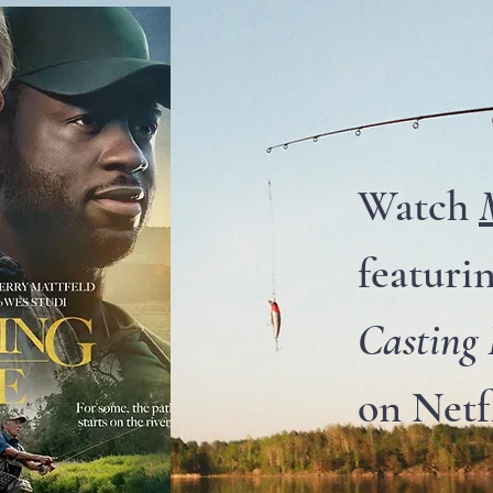
Watch
featuri
Casting
on Netf