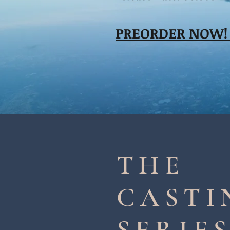
PREORDER NOW
THE
CASTI
SERIE