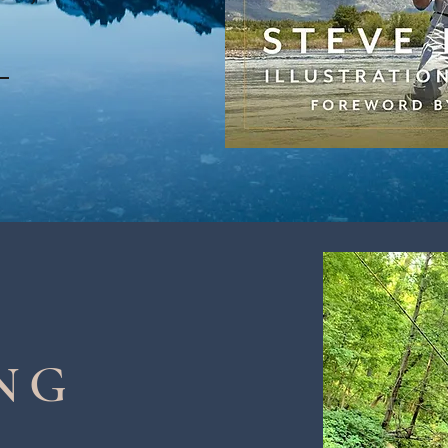
!
NG
S