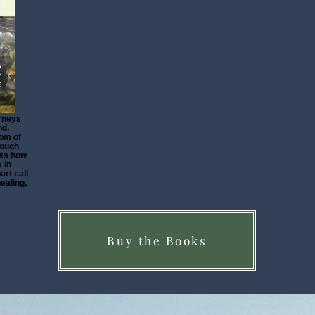
rneys
nd,
dom of
rough
sks how
 in
art call
healing,
Buy the Books