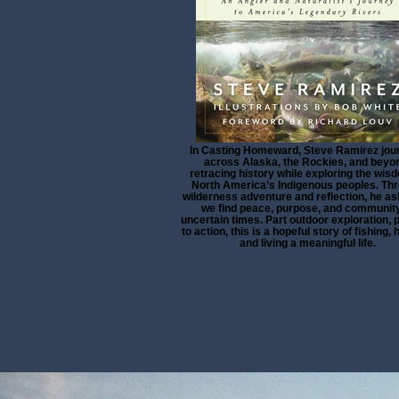
In Casting Homeward, Steve Ramirez jou
across Alaska, the Rockies, and beyo
retracing history while exploring the wis
North America’s Indigenous peoples. Th
wilderness adventure and reflection, he a
we find peace, purpose, and community
uncertain times. Part outdoor exploration, p
to action, this is a hopeful story of fishing, 
and living a meaningful life.