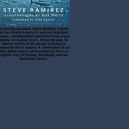
In Casting Seaward, Steve Ramirez travels
across North America’s salt and brackish
aters, chasing native gamefish from ocean
depths to coastal rivers. Along the way, he
shares stories of the people and places
haped by these waters. A celebration of our
blue planet and a call to protect it, this is a
hopeful story of fishing, friendship, and our
bond with nature.