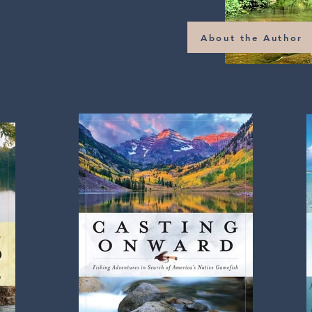
About the Author