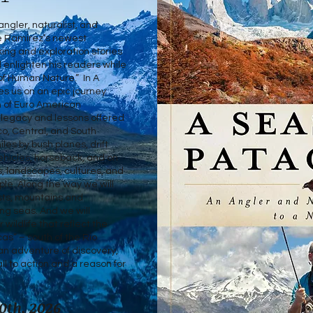
angler, naturalist, and
e Ramirez’s newest
ekking and exploration stories
 enlighten his readers while
of Human Nature.” In A
s us on an epic journey
 of Euro American
 legacy and lessons offered
co, Central, and South
les by bush planes, drift
ehicles, horseback, and on
s, landscapes, cultures, and
ple. Along the way we will
ests, mountains and
ing seas. And we will
wildlife that reflect the
as” – south of the Rio
an adventure of discovery,
all to action and a reason for
0th, 2026