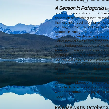
A Season in Patagonia
is 
outdoor conservation author Stev
collection of fly fishing, nature tr
that are intended to entertain and
focusing on “Nature and the Best 
Season in Patagonia, Ramirez take
retracing the westward expansion
Conquistadors while exploring the
by the indigenous peoples of Mexi
America. Traveling thousands of mi
boats, pangas, four-wheel-drive v
foot, we will experience the water
histories of each place and its peo
explore rainforests and cloud for
mangroves, rushing rivers and roll
encounter incredible fish and other 
peoples and places of “The Americ
Grande. A Season in Patagonia is 
wonder, gratitude and joy. It is a c
hope.
Release Date: October 2