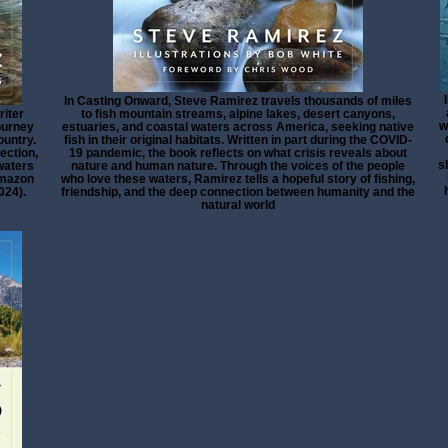
In Casting Onward, Steve Ramirez travels thousands of miles
riter
to fish mountain streams, alpine lakes, desert canyons,
w
ourney
estuaries, and coastal waters across America, seeking native
ountry.
fish in their original habitats. Written in part during the COVID-
ection,
19 pandemic, the book reflects on what crisis reveals about
s
 waters
nature and human nature. Through the voices of the people
 Amazon
who love these waters, Ramirez tells a hopeful story of fishing,
024).
friendship, and the deep connection between humanity and the
natural world