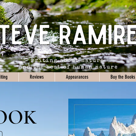
iting
Reviews
Appearances
Buy the Books
OOK
n