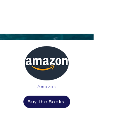
Amazon
Buy the Books