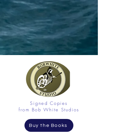
Signed Copies
from Bob White Studios
Buy the Books