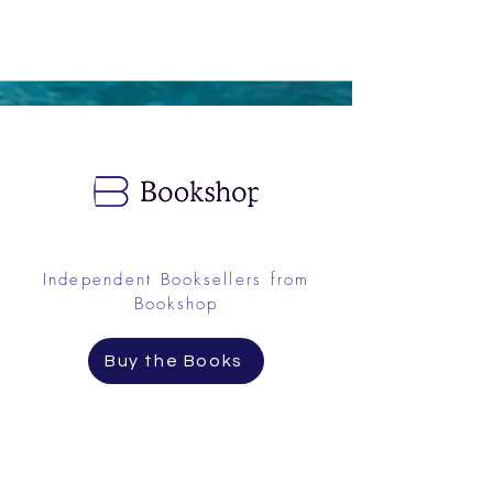
Independent Booksellers from
Bookshop
Buy the Books