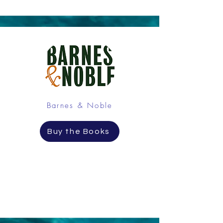
Barnes & Noble
Buy the Books