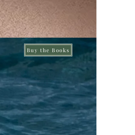
Buy the Books