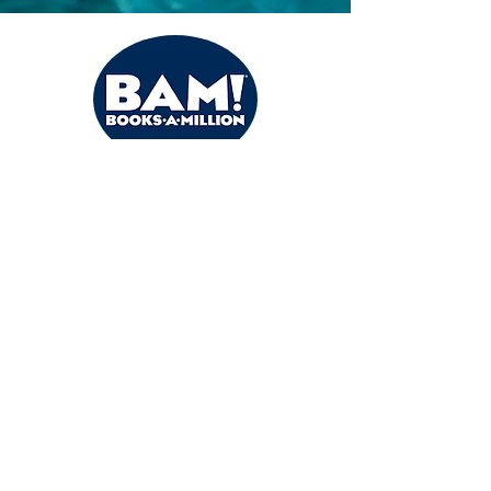
Books a Million
Buy the Books