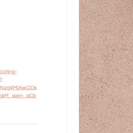
ooting-
?
kxNzg4MjAwODk
qiiM_aem_qCb