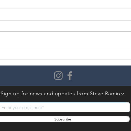
Don’t Just Be a Frightened
Do Y
Froggy… Jump!
Seri
Not
Sign up for news and updates
from Steve Ramirez
Subscribe