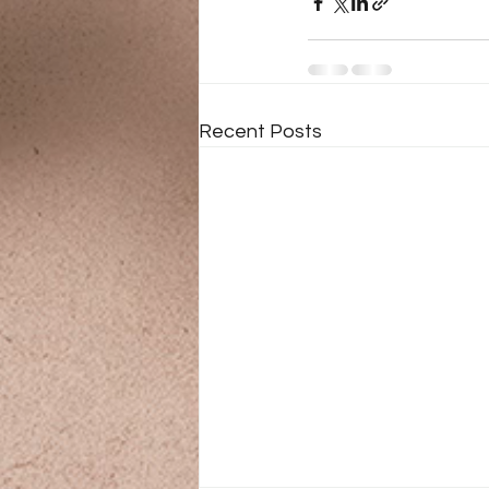
Recent Posts