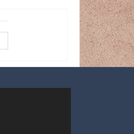
ou Own the Hardcover
es Yet? If Not… Why
?