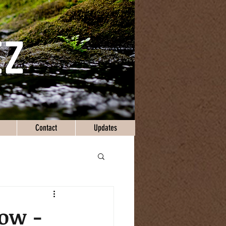
Contact
Updates
Now -