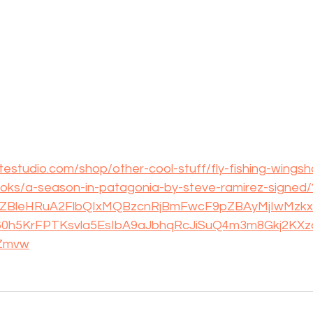
estudio.com/shop/other-cool-stuff/fly-fishing-wingsh
books/a-season-in-patagonia-by-steve-ramirez-signed/
cVZBleHRuA2FlbQIxMQBzcnRjBmFwcF9pZBAyMjIwMz
0h5KrFPTKsvla5EsIbA9aJbhqRcJiSuQ4m3m8Gkj2KXz
Zmvw