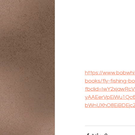
https://www.bobwhit
books/fly-fishing-
fbclid=IwY2xjawR
yAAEerVpEiWu1Qc6
bWnUXhO8EiBDEjc