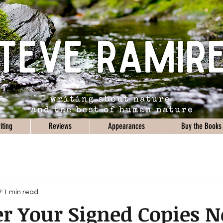
iting
Reviews
Appearances
Buy the Books
7
1 min read
r Your Signed Copies 