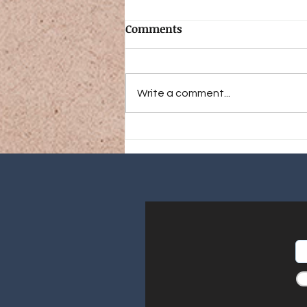
Comments
Write a comment...
Coming Soon! A Season in
Patagonia: An Angler and
Naturalist’s Journey to a
New World (Preorder Now!)