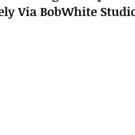
ely Via BobWhite Studi