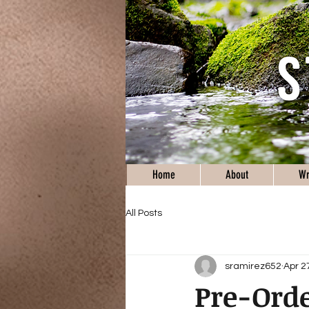
Home
About
Wr
All Posts
sramirez652
Apr 2
Pre-Orde