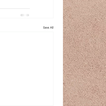
See All