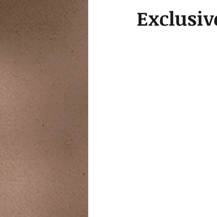
Exclusiv