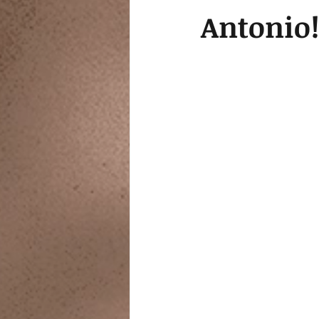
Antonio