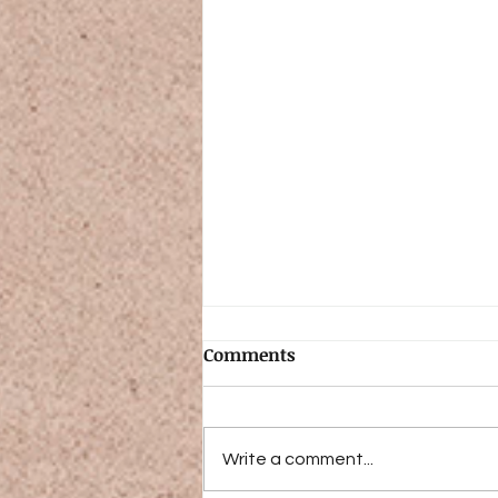
Comments
Write a comment...