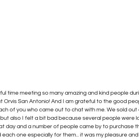
ful time meeting so many amazing and kind people dur
t Orvis San Antonio! And I am grateful to the good peop
 each of you who came out to chat with me. We sold out
 but also I felt a bit bad because several people were l
at day and a number of people came by to purchase the 
 each one especially for them... it was my pleasure and