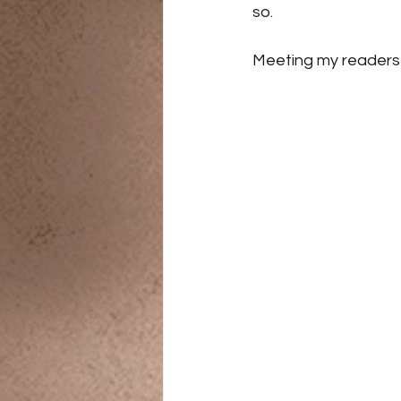
so. 
Meeting my readers i