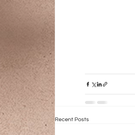
Recent Posts