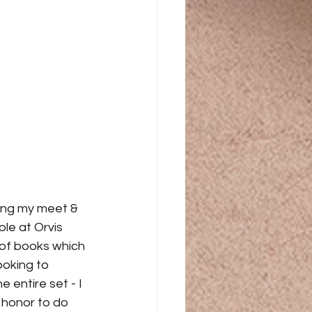
ing my meet & 
le at Orvis 
 of books which 
ooking to 
entire set - I 
 honor to do 