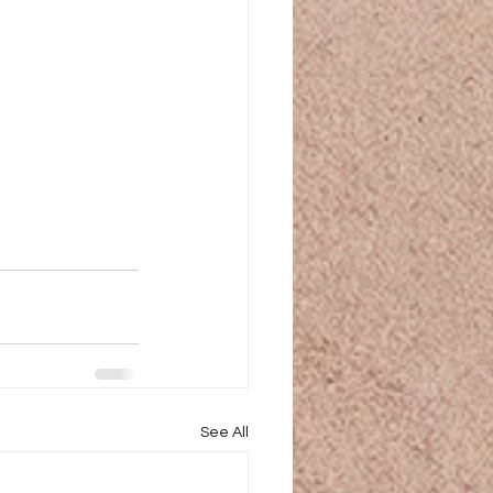
See All