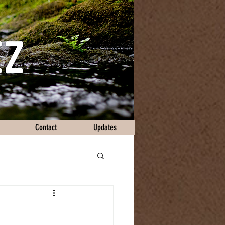
Contact
Updates