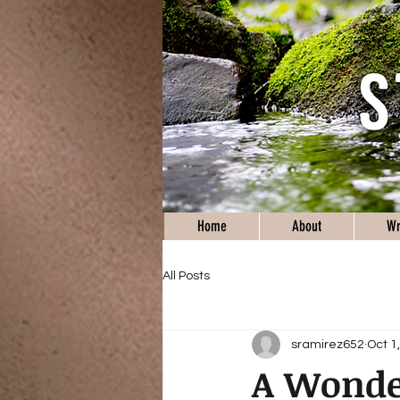
Home
About
Wr
All Posts
sramirez652
Oct 1
A Wonder