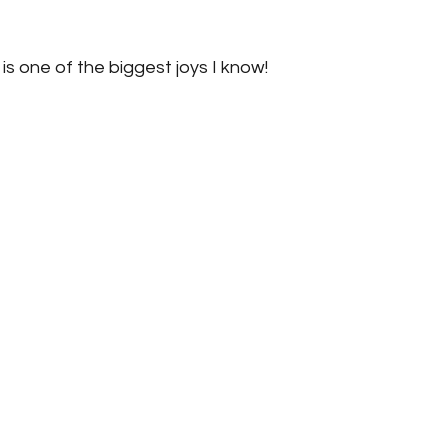
s one of the biggest joys I know! 