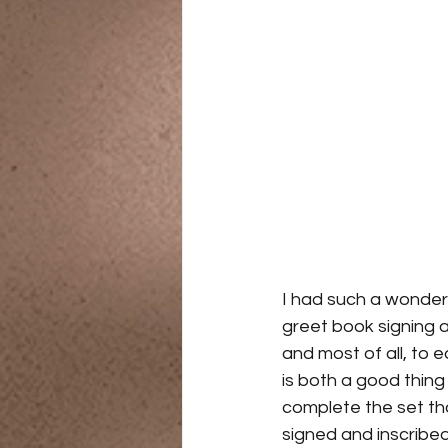
I had such a wonder
greet book signing a
and most of all, to
is both a good thing
complete the set th
signed and inscribed