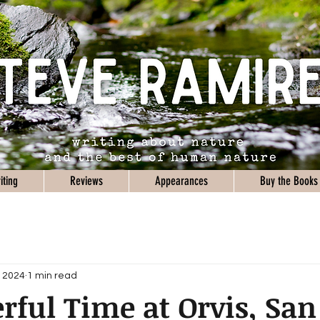
iting
Reviews
Appearances
Buy the Books
, 2024
1 min read
ful Time at Orvis, San