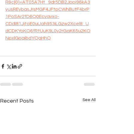
R&c[0]=AT05A7Ht_9dr5DB2JppI96kA3
yusREybasJrsMGF4JFtpCWhButF4brP
1PoSAr2fD6Q0Ecvavxo-
CDdI81JjtoE0uUah953iLGzw2Xcel8_U
dCDKYoKQ6fRtUuK9L0y2rGqK65u2KO
NpxlGpajbdYQqHhQ
See All
Recent Posts