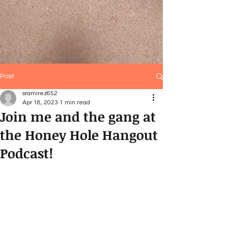
Post
sramirez652
Apr 18, 2023
1 min read
Join me and the gang at
the Honey Hole Hangout
Podcast!