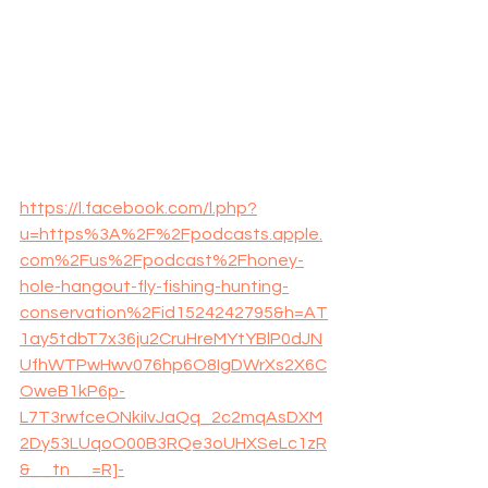
https://l.facebook.com/l.php?
u=https%3A%2F%2Fpodcasts.apple.
com%2Fus%2Fpodcast%2Fhoney-
hole-hangout-fly-fishing-hunting-
conservation%2Fid1524242795&h=AT
1ay5tdbT7x36ju2CruHreMYtYBlP0dJN
UfhWTPwHwv076hp6O8IgDWrXs2X6C
OweB1kP6p-
L7T3rwfceONkiIvJaQq_2c2mqAsDXM
2Dy53LUqoO00B3RQe3oUHXSeLc1zR
&__tn__=R]-