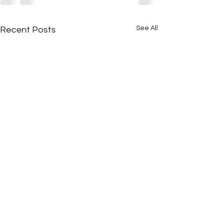
See All
Recent Posts