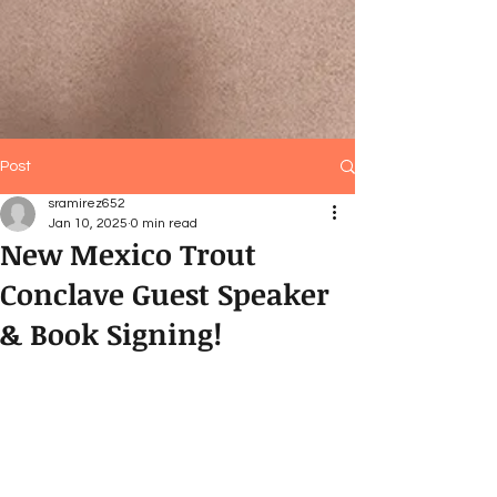
Post
sramirez652
Jan 10, 2025
0 min read
New Mexico Trout
Conclave Guest Speaker
& Book Signing!