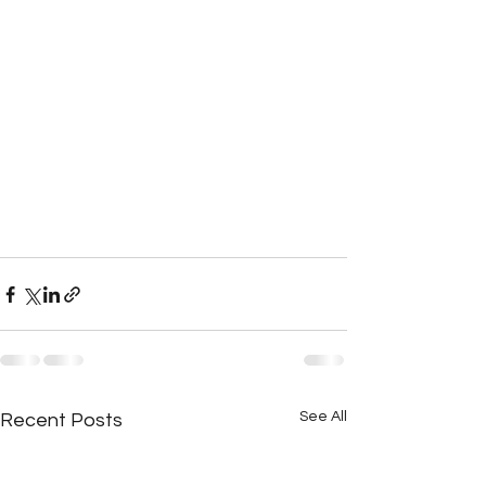
See All
Recent Posts