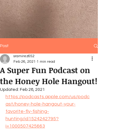
Post
sramirez652
Feb 26, 2021
1 min read
A Super Fun Podcast on
the Honey Hole Hangout!
Updated:
Feb 28, 2021
https://podcasts.apple.com/us/podc
ast/honey-hole-hangout-your-
favorite-fly-fishing-
hunting/id1524242795?
i=1000507425663