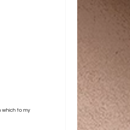
n which to my 