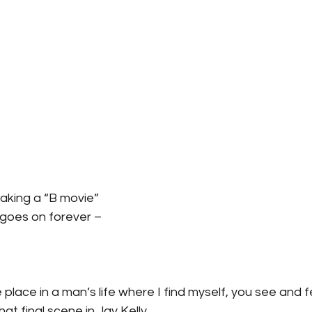
aking a “B movie”
t goes on forever –
place in a man’s life where I find myself, you see and fe
that final scene in Jay Kelly.