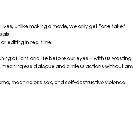
 lives, unlike making a movie, we only get “one take.”
sals.
r editing in real time.
shing of light and life before our eyes – with us wasting
n meaningless dialogue and aimless actions without any
ama, meaningless sex, and self-destructive violence.