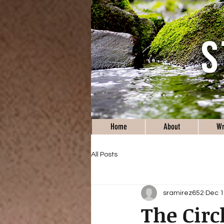
Home
About
Wr
All Posts
sramirez652
Dec 1
The Circl