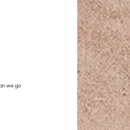
an we go 