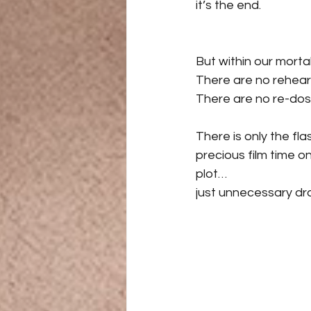
it’s the end.
But within our mortal
There are no rehear
There are no re-dos o
There is only the fla
precious film time o
plot…
just unnecessary dr