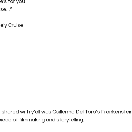
ne's for you
uise…”
ely Cruise
I shared with y’all was Guillermo Del Toro’s Frankenstei
ece of filmmaking and storytelling.