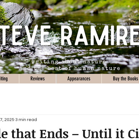
iting
Reviews
Appearances
Buy the Books
7, 2025
3 min read
e that Ends – Until it C