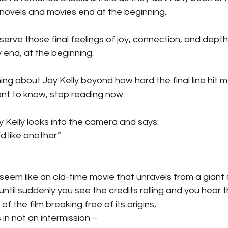
novels and movies end at the beginning.
erve those final feelings of joy, connection, and depth
 end, at the beginning.
hing about Jay Kelly beyond how hard the final line hit me
want to know, stop reading now.
ay Kelly looks into the camera and says:
d like another.”
seem like an old-time movie that unravels from a giant sp
ntil suddenly you see the credits rolling and you hear th
of the film breaking free of its origins,
 in not an intermission –