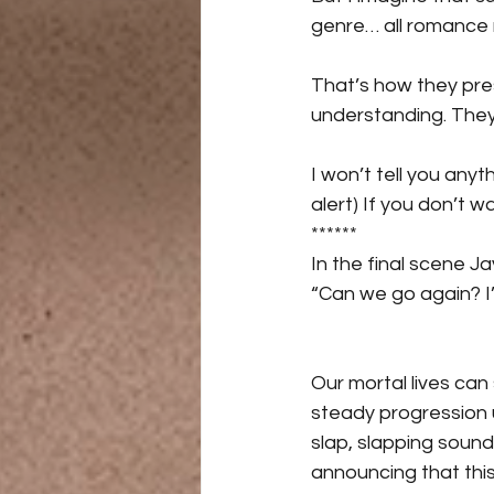
genre… all romance 
That’s how they pres
understanding. They
I won’t tell you anyt
alert) If you don’t 
******
In the final scene J
“Can we go again? I’
Our mortal lives can 
steady progression u
slap, slapping sound 
announcing that this