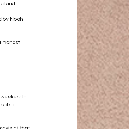
ul and 
d by Noah 
t highest 
y weekend - 
such a 
movie of that 