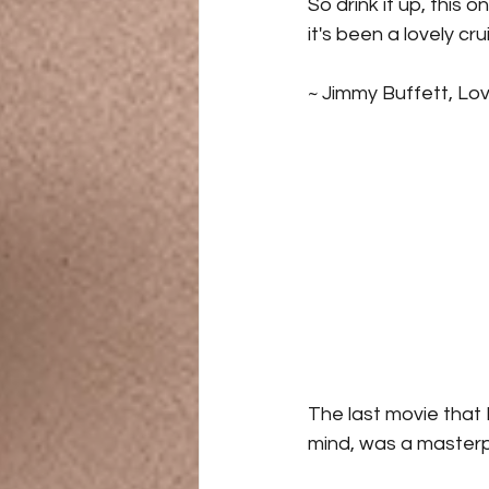
So drink it up, this o
it's been a lovely cr
~ Jimmy Buffett, Lov
The last movie that 
mind, was a masterpi