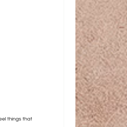
el things that 