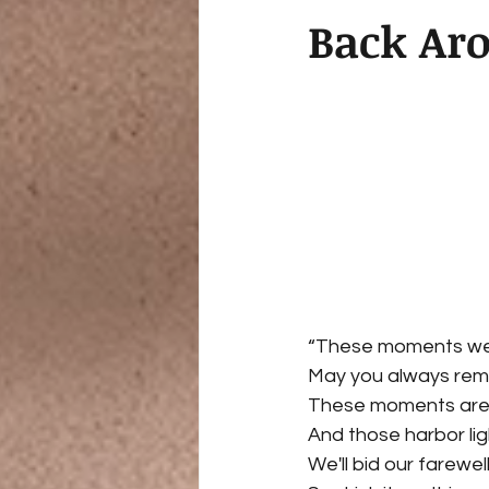
Back Ar
“These moments we'r
May you always re
These moments are
And those harbor lig
We'll bid our farewe