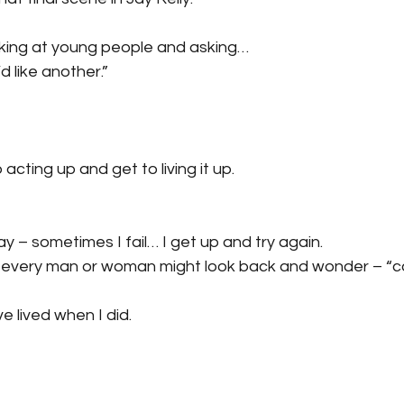
ooking at young people and asking…
d like another.”
acting up and get to living it up.
y – sometimes I fail… I get up and try again.
s every man or woman might look back and wonder – “c
ve lived when I did.