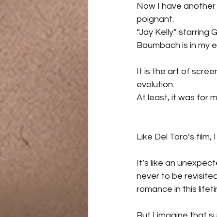
Now I have another f
poignant.
“Jay Kelly” starrin
Baumbach is in my e
It is the art of scre
evolution.
At least, it was for m
Like Del Toro’s film,
It’s like an unexpe
never to be revisite
romance in this lifet
But I imagine that s