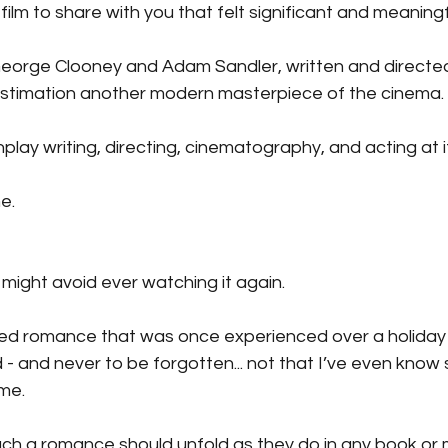
ilm to share with you that felt significant and meaningf
g George Clooney and Adam Sandler, written and directe
stimation another modern masterpiece of the cinema.
enplay writing, directing, cinematography, and acting at i
e.
 I might avoid ever watching it again.
cted romance that was once experienced over a holida
d - and never to be forgotten... not that I’ve even know 
ime.
uch a romance should unfold as they do in any book or 