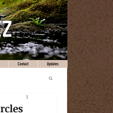
Contact
Updates
ircles