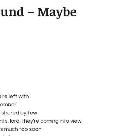
ound – Maybe
e left with
member
 shared by few
hts, lord, they're coming into view
lls much too soon