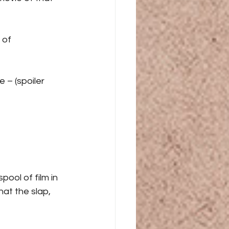
 of 
 – (spoiler 
ool of film in 
at the slap, 