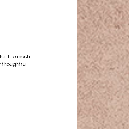
 far too much 
 thoughtful 