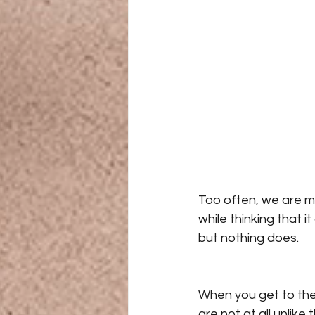
Too often, we are m
while thinking that i
but nothing does.
When you get to the 
are not at all unlike 