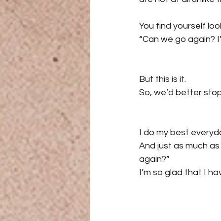
You find yourself l
“Can we go again? I’
But this is it.
So, we’d better stop 
I do my best everyda
And just as much a
again?”
I’m so glad that I ha