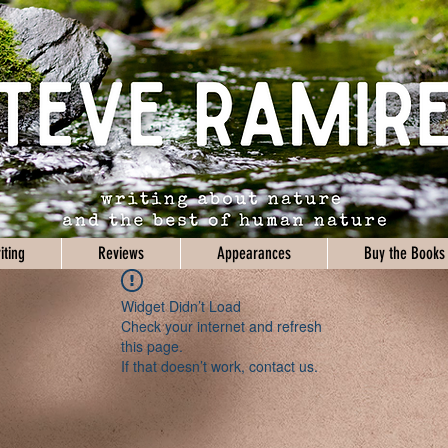
iting
Reviews
Appearances
Buy the Books
Widget Didn’t Load
Check your internet and refresh
this page.
If that doesn’t work, contact us.