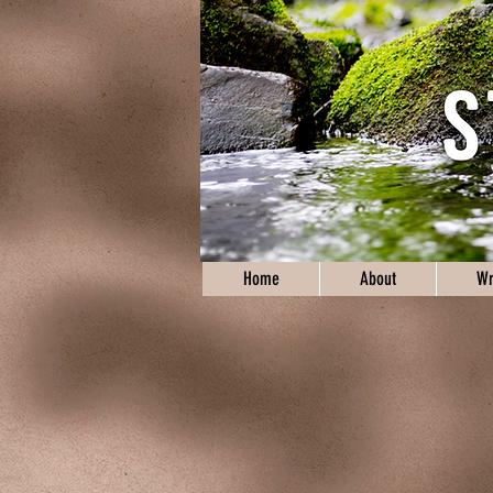
Home
About
Wr