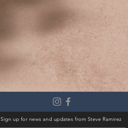
Sign up for news and updates
from Steve Ramirez