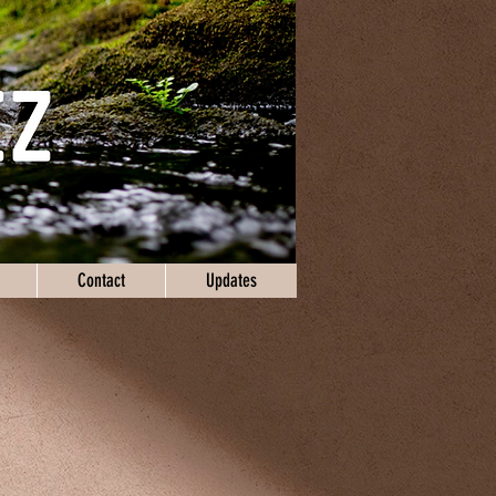
Contact
Updates