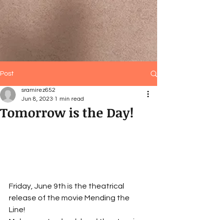
Post
sramirez652
Jun 8, 2023
1 min read
Tomorrow is the Day!
Friday, June 9th is the theatrical 
release of the movie Mending the 
Line! 