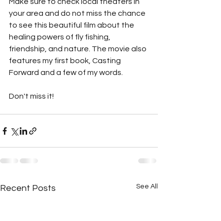
Make sure to check local theaters in 
your area and do not miss the chance 
to see this beautiful film about the 
healing powers of fly fishing, 
friendship, and nature. The movie also 
features my first book, Casting 
Forward and a few of my words. 
Don't miss it! 
See All
Recent Posts